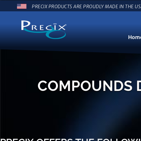
PRECIX PRODUCTS ARE PROUDLY MADE IN THE U
Hom
COMPOUNDS DE