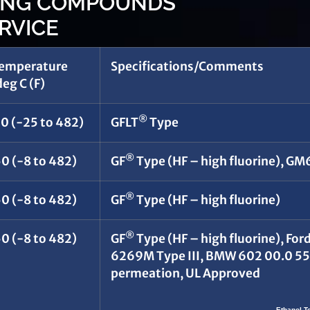
WING COMPOUNDS
RVICE
Temperature
Specifications/Comments
eg C (F)
®
50 (-25 to 482)
GFLT
Type
®
0 (-8 to 482)
GF
Type (HF – high fluorine), G
®
0 (-8 to 482)
GF
Type (HF – high fluorine)
®
0 (-8 to 482)
GF
Type (HF – high fluorine), 
6269M Type III, BMW 602 00.0 55
permeation, UL Approved
Ethanol T