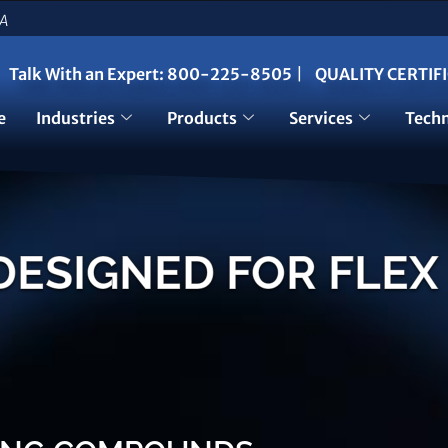
SA
Talk With an Expert:
800-225-8505
|
QUALITY CERTIF
e
Industries
Products
Services
Techn
SIGNED FOR FLEX 