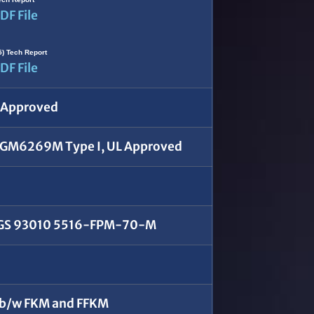
DF File
5) Tech Report
DF File
X Approved
GM6269M Type I, UL Approved
 GS 93010 5516-FPM-70-M
 b/w FKM and FFKM