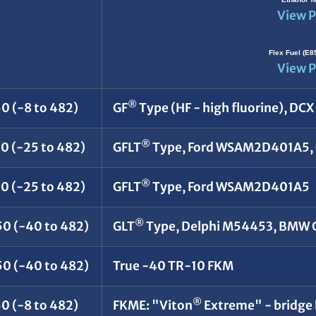
View P
Flex Fuel (E8
View P
®
0 (-8 to 482)
GF
Type (HF - high fluorine), DC
®
50 (-25 to 482)
GFLT
Type, Ford WSAM2D401A5, 
®
50 (-25 to 482)
GFLT
Type, Ford WSAM2D401A5
®
50 (-40 to 482)
GLT
Type, Delphi M54453, BMW
50 (-40 to 482)
True -40 TR-10 FKM
®
0 (-8 to 482)
FKME: "Viton
Extreme" - bridge