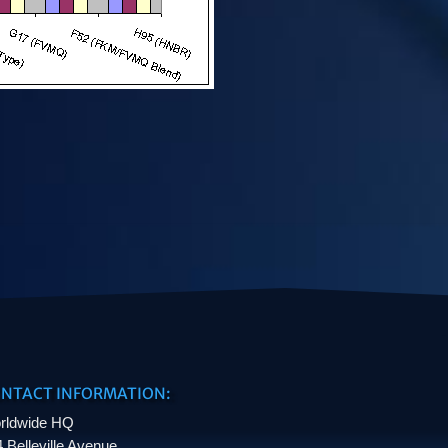
NTACT INFORMATION:
rldwide HQ
 Belleville Avenue