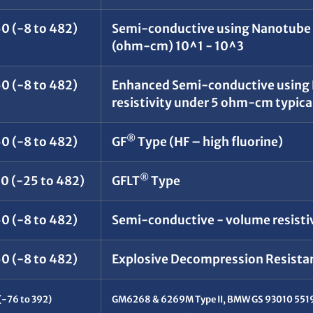
0 (-8 to 482)
Semi-conductive using Nanotube t
(ohm-cm) 10^1 - 10^3
0 (-8 to 482)
Enhanced Semi-conductive using
resistivity under 5 ohm-cm typica
®
0 (-8 to 482)
GF
Type (HF – high fluorine)
®
50 (-25 to 482)
GFLT
Type
0 (-8 to 482)
Semi-conductive - volume resisti
0 (-8 to 482)
Explosive Decompression Resistant
(-76 to 392)
GM6268 & 6269M Type II, BMW GS 93010 5519