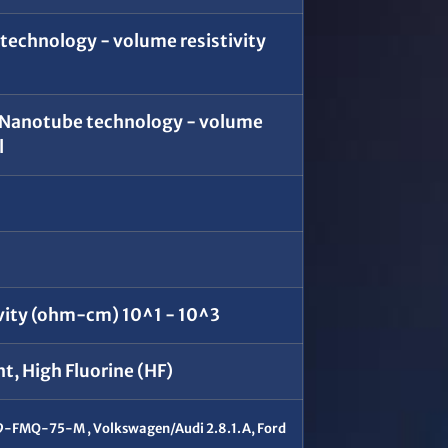
echnology - volume resistivity
 Nanotube technology - volume
l
vity (ohm-cm) 10^1 - 10^3
, High Fluorine (HF)
-FMQ-75-M , Volkswagen/Audi 2.8.1.A, Ford