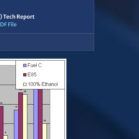
5) Tech Report
DF File