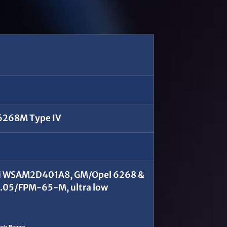
M6268M Type IV
Ford WSAM2D401A8, GM/Opel 6268 &
.05/FPM-65-M, ultra low
ech Report