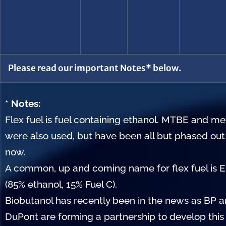
Please read our important Notes* below.
* Notes:
Flex fuel is fuel containing ethanol. MTBE and m
were also used, but have been all but phased out
now.
A common, up and coming name for flex fuel is 
(85% ethanol, 15% Fuel C).
Biobutanol has recently been in the news as BP 
DuPont are forming a partnership to develop this 