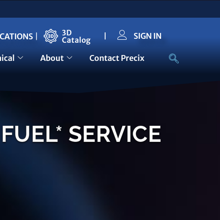
3D
SIGN IN
ICATIONS
|
|
Catalog
ical
About
Contact Precix
FUEL* SERVICE