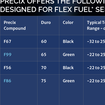
PRECIX OFFERS THE FOLLO
DESIGNED FOR FLEX FUEL* SE
Precix
Duro
Color
Typical 
Compound
Range - d
F67
60
Black
-32 to 2
F99
65
Green
-22 to 25
F56
70
Black
-22 to 25
F86
75
Green
-22 to 25