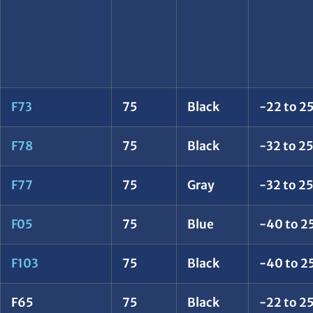
F73
75
Black
-22 to 25
F78
75
Black
-32 to 2
F77
75
Gray
-32 to 2
F05
75
Blue
-40 to 2
F103
75
Black
-40 to 2
F65
75
Black
-22 to 25