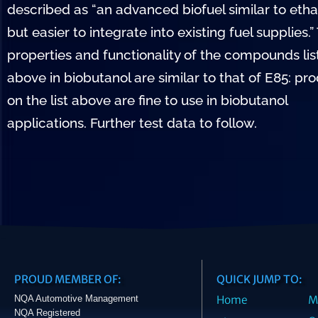
described as “an advanced biofuel similar to etha
but easier to integrate into existing fuel supplies.”
properties and functionality of the compounds li
above in biobutanol are similar to that of E85: pr
on the list above are fine to use in biobutanol
applications. Further test data to follow.
PROUD MEMBER OF:
QUICK JUMP TO:
NQA Automotive Management
Home
M
NQA Registered