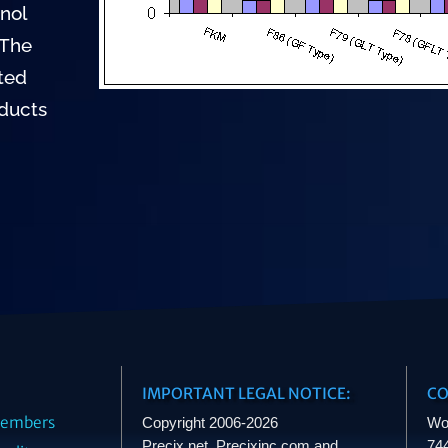
nol
 The
sted
oducts
IMPORTANT LEGAL NOTICE:
CO
embers
Copyright 2006-2026
Wo
Precix.net, Precixinc.com and
744