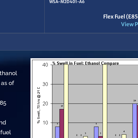
WSA-M2D401-A6
Flex Fuel (E8
View P
ethanol
 as of
E85
and
fuel