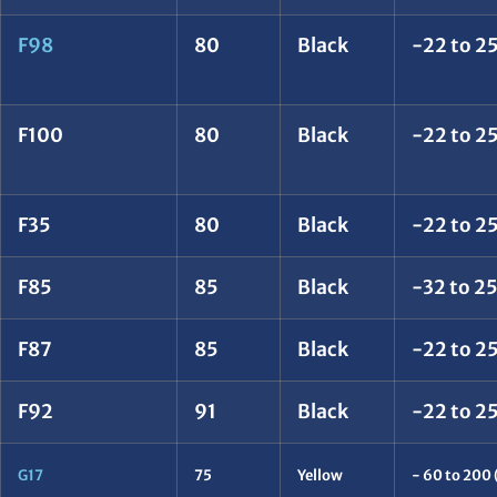
F98
80
Black
-22 to 25
F100
80
Black
-22 to 25
F35
80
Black
-22 to 25
F85
85
Black
-32 to 2
F87
85
Black
-22 to 25
F92
91
Black
-22 to 25
G17
75
Yellow
- 60 to 200 