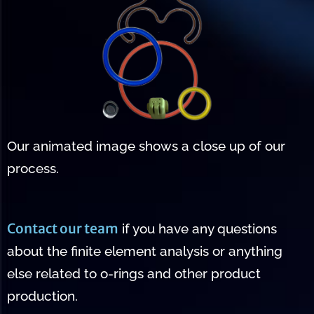
Our animated image shows a close up of our
process.
Contact our team
if you have any questions
about the finite element analysis or anything
else related to o-rings and other product
production.