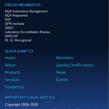
PROUD MEMBER OF:
NQA Automotive Management
NQA Registered
NSF
QPR Institute
SBAC
Laboratory Accreditation Bureau
NADCAP
RL UL Recognized
QUICK JUMP TO:
Home
Members
About
Quality Certifications
Products
News
Services
Events
Contact Us
IMPORTANT LEGAL NOTICE:
Copyright 2006-2026