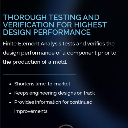
THOROUGH TESTING AND
VERIFICATION FOR HIGHEST
DESIGN PERFORMANCE
Finite Element Analysis tests and verifies the
design performance of a component prior to
the production of a mold.
Shortens time-to-market
Keeps engineering designs on track
Provides information for continued
improvements