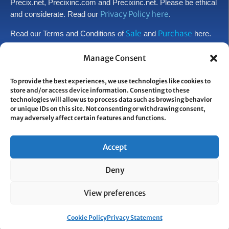
Precix.net, Precixinc.com and Precixinc.net. Please be ethical
Privacy Policy here
and considerate. Read our
.
Sale
Purchase
Read our Terms and Conditions of
and
here.
Manage Consent
CONTACT INFORMATION:
Worldwide HQ
To provide the best experiences, we use technologies like cookies to
744 Belleville Avenue
store and/or access device information. Consenting to these
New Bedford, MA 02745
technologies will allow us to process data such as browsing behavior
USA
or unique IDs on this site. Not consenting or withdrawing consent,
may adversely affect certain features and functions.
800.225.8505
508.998.4000
•
Accept
PROUD RECIPIENT OF:
Deny
View preferences
© COPYRIGHT PRECIX. ALL RIGHTS RESERVED.
Cookie Policy
Privacy Statement