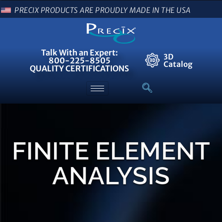
PRECIX PRODUCTS ARE PROUDLY MADE IN THE USA
Talk With an Expert:
3D
800-225-8505
Catalog
QUALITY CERTIFICATIONS
FINITE ELEMENT
ANALYSIS